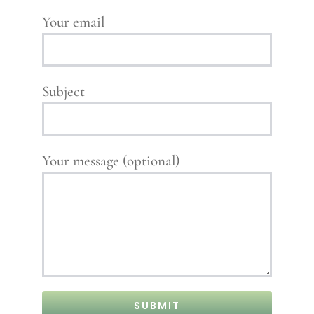
Your email
Subject
Your message (optional)