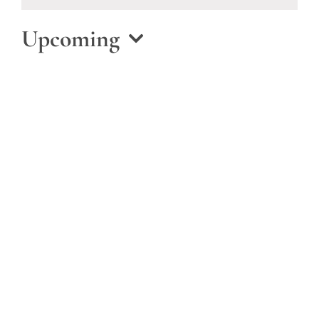
Notice
Upcoming
Select
date.