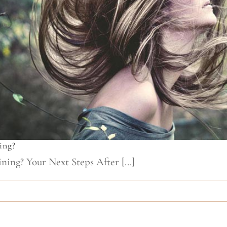
ing?
ing? Your Next Steps After [...]