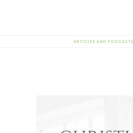
Skip
to
content
ARTICLES AND PODCAST