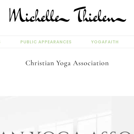
S
PUBLIC APPEARANCES
YOGAFAITH
Christian Yoga Association