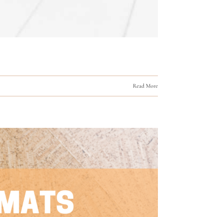
Read More