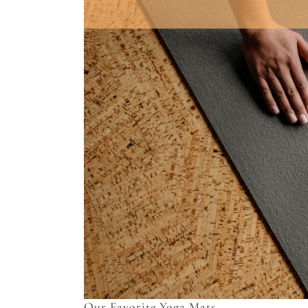
Our Favorite Yoga Mats