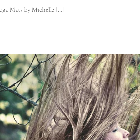
oga Mats by Michelle [...]