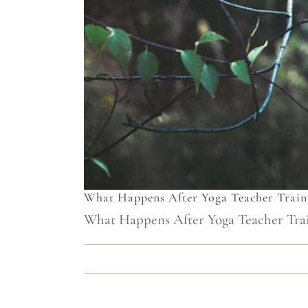
What Happens After Yoga Teacher Train
What Happens After Yoga Teacher Train