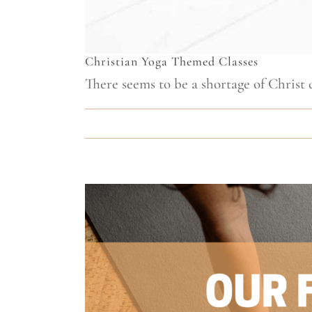
Christian Yoga Themed Classes
There seems to be a shortage of Christ ce