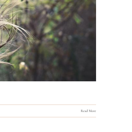
Read More