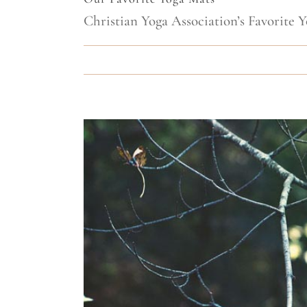
Christian Yoga Association’s Favorite Y