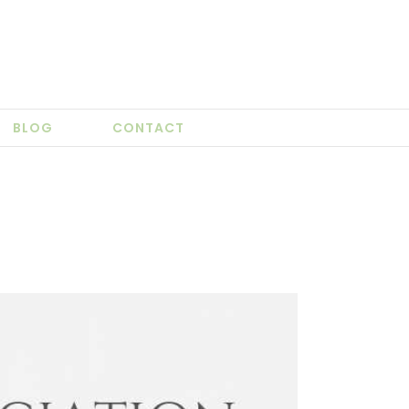
BLOG
CONTACT