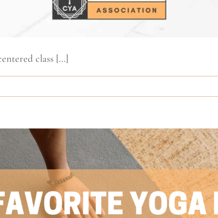
ntered class [...]