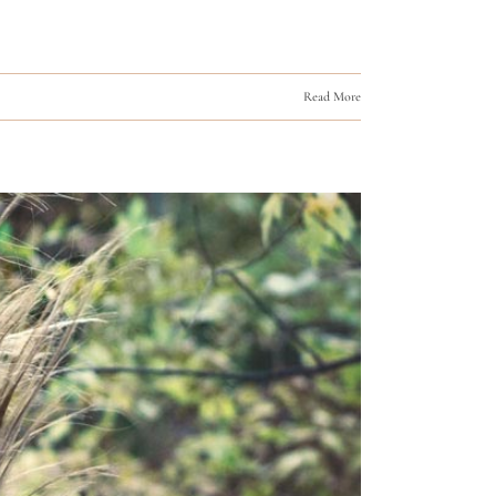
Read More