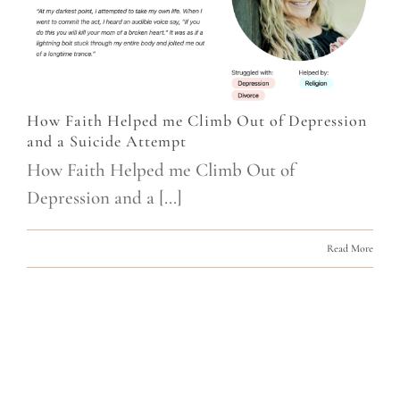
How Faith Helped me Climb Out of Depression
and a Suicide Attempt
How Faith Helped me Climb Out of
Depression and a [...]
Read More