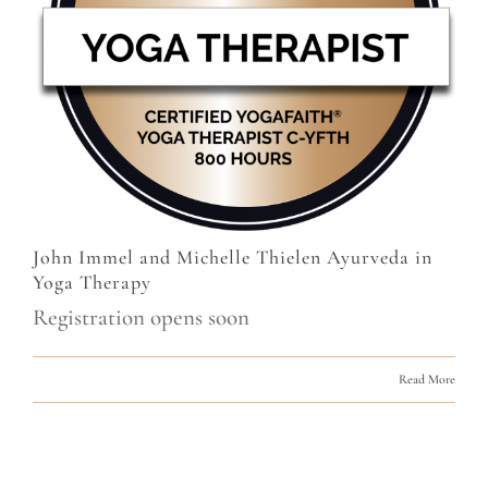
John Immel and Michelle Thielen Ayurveda in
Yoga Therapy
Registration opens soon
Read More