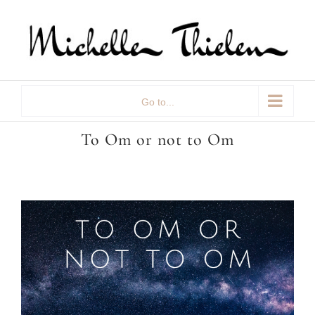
Skip
to
content
Go to...
To Om or not to Om