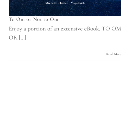
To Om or Not to Om
Enjoy a portion of an extensive eBook. TO OM
OR [...]
Read More