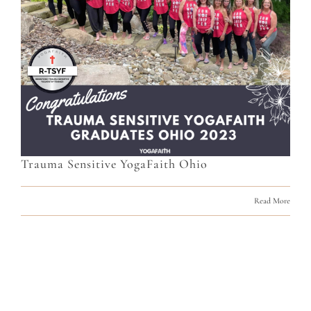
Trauma Sensitive YogaFaith Ohio
Read More