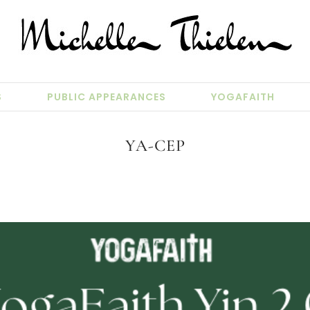
S
PUBLIC APPEARANCES
YOGAFAITH
YA-CEP