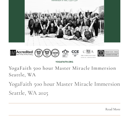
YogaFaith 500 hour Master Miracle Immersion
Seattle, WA
YogaFaith 500 hour Master Miracle Immersion
Seattle, WA 2025
Read More