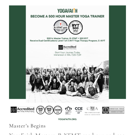
Master’s Begins