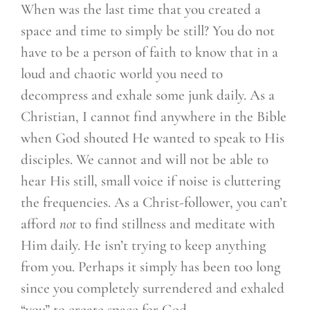
When was the last time that you created a
space and time to simply be still? You do not
have to be a person of faith to know that in a
loud and chaotic world you need to
decompress and exhale some junk daily. As a
Christian, I cannot find anywhere in the Bible
when God shouted He wanted to speak to His
disciples. We cannot and will not be able to
hear His still, small voice if noise is cluttering
the frequencies. As a Christ-follower, you can’t
afford
not
to find stillness and meditate with
Him daily. He isn’t trying to keep anything
from you. Perhaps it simply has been too long
since you completely surrendered and exhaled
“you” to create space for God.