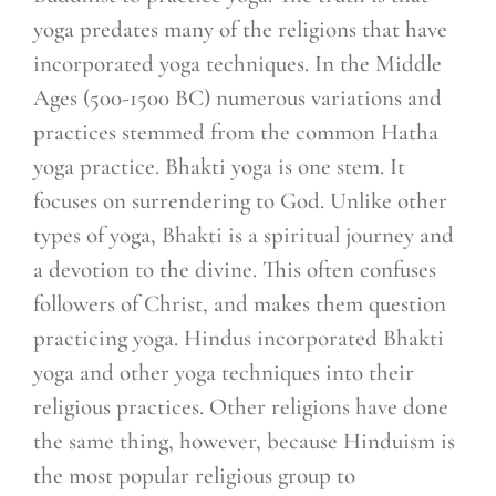
yoga predates many of the religions that have
incorporated yoga techniques. In the Middle
Ages (500-1500 BC) numerous variations and
practices stemmed from the common Hatha
yoga practice. Bhakti yoga is one stem. It
focuses on surrendering to God. Unlike other
types of yoga, Bhakti is a spiritual journey and
a devotion to the divine. This often confuses
followers of Christ, and makes them question
practicing yoga. Hindus incorporated Bhakti
yoga and other yoga techniques into their
religious practices. Other religions have done
the same thing, however, because Hinduism is
the most popular religious group to