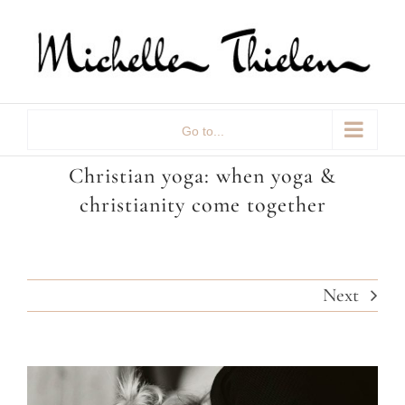
Skip
to
content
Go to...
Christian yoga: when yoga &
christianity come together
Next
View