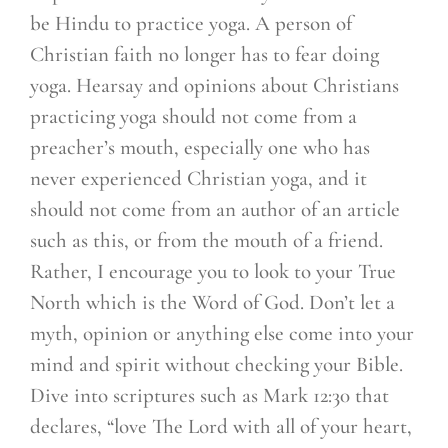
be Hindu to practice yoga. A person of
Christian faith no longer has to fear doing
yoga. Hearsay and opinions about Christians
practicing yoga should not come from a
preacher’s mouth, especially one who has
never experienced Christian yoga, and it
should not come from an author of an article
such as this, or from the mouth of a friend.
Rather, I encourage you to look to your True
North which is the Word of God. Don’t let a
myth, opinion or anything else come into your
mind and spirit without checking your Bible.
Dive into scriptures such as Mark 12:30 that
declares, “love The Lord with all of your heart,