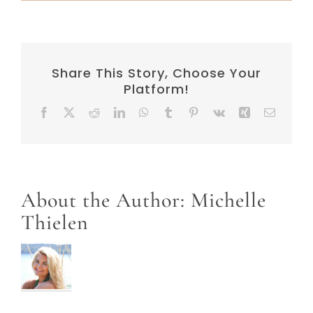
Share This Story, Choose Your
Platform!
Facebook
X
Reddit
LinkedIn
WhatsApp
Tumblr
Pinterest
Vk
Xing
Email
About the Author:
Michelle
Thielen