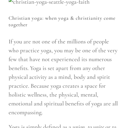
Christian yoga: when yoga & christianity come
together
If you are not one of the millions of people
who practice yoga, you may be one of the very
few that have not experienced its numerous
benefits. Yoga is set apart from any other
physical activity as a mind, body and spirit
practice. Because yoga creates a space for
holistic wellness, the physical, mental,
emotional and spiritual benefits of yoga are all
encompassing.
Yoga is simply defined as a
union, to unite
or
to