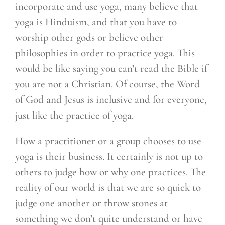
incorporate and use yoga, many believe that
yoga is Hinduism, and that you have to
worship other gods or believe other
philosophies in order to practice yoga. This
would be like saying you can’t read the Bible if
you are not a Christian. Of course, the Word
of God and Jesus is inclusive and for everyone,
just like the practice of yoga.
How a practitioner or a group chooses to use
yoga is their business. It certainly is not up to
others to judge how or why one practices. The
reality of our world is that we are so quick to
judge one another or throw stones at
something we don’t quite understand or have