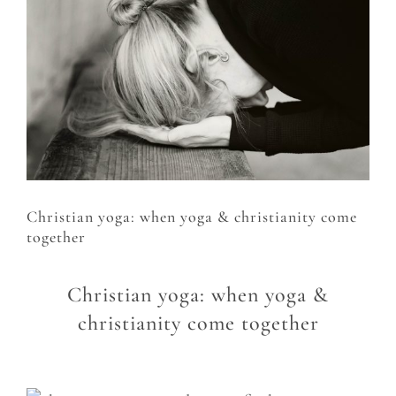
Larger
Image
Christian yoga: when yoga & christianity come
together
Christian yoga: when yoga &
christianity come together