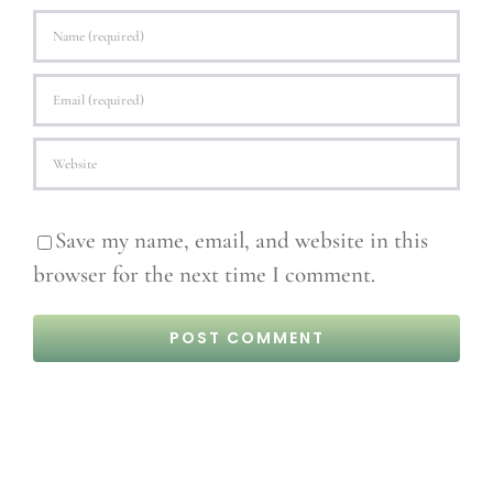
Save my name, email, and website in this
browser for the next time I comment.