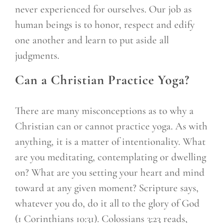
never experienced for ourselves. Our job as
human beings is to honor, respect and edify
one another and learn to put aside all
judgments.
Can a Christian Practice Yoga?
There are many misconceptions as to why a
Christian can or cannot practice yoga. As with
anything, it is a matter of intentionality. What
are you meditating, contemplating or dwelling
on? What are you setting your heart and mind
toward at any given moment? Scripture says,
whatever you do, do it all to the glory of God
(1 Corinthians 10:31). Colossians 3:23 reads,