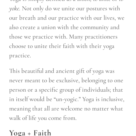
yoke.
Not only do we unite our postures with
our breath and our practice with our lives, we
also create a union with the community and
those we practice with. Many practitioners
choose to unite their faith with their yoga
practice.
This beautiful and ancient gift of yoga was
never meant to be exclusive, belonging to one
person or a specific group of individuals; that
in itself would be “un-yogic.” Yoga is inclusive,
meaning that all are welcome no matter what
walk of life you come from.
Yoga + Faith