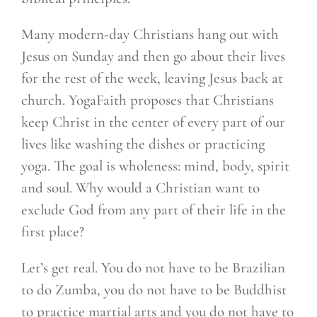
Many modern-day Christians hang out with
Jesus on Sunday and then go about their lives
for the rest of the week, leaving Jesus back at
church. YogaFaith proposes that Christians
keep Christ in the center of every part of our
lives like washing the dishes or practicing
yoga. The goal is wholeness: mind, body, spirit
and soul. Why would a Christian want to
exclude God from any part of their life in the
first place?
Let’s get real. You do not have to be Brazilian
to do Zumba, you do not have to be Buddhist
to practice martial arts and you do not have to