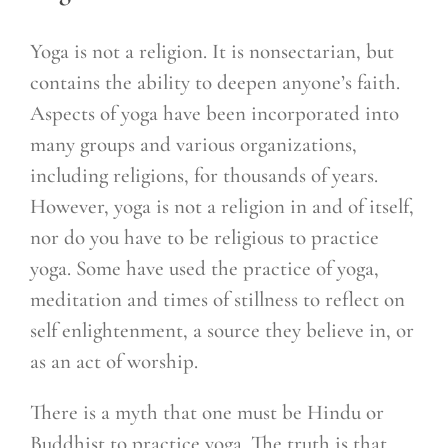
Yoga is not a religion. It is nonsectarian, but
contains the ability to deepen anyone’s faith.
Aspects of yoga have been incorporated into
many groups and various organizations,
including religions, for thousands of years.
However, yoga is not a religion in and of itself,
nor do you have to be religious to practice
yoga. Some have used the practice of yoga,
meditation and times of stillness to reflect on
self enlightenment, a source they believe in, or
as an act of worship.
There is a myth that one must be Hindu or
Buddhist to practice yoga. The truth is that