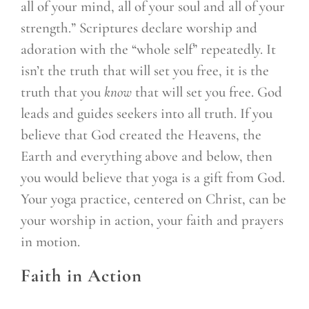
all of your mind, all of your soul and all of your
strength.” Scriptures declare worship and
adoration with the “whole self” repeatedly. It
isn’t the truth that will set you free, it is the
truth that you
know
that will set you free. God
leads and guides seekers into all truth. If you
believe that God created the Heavens, the
Earth and everything above and below, then
you would believe that yoga is a gift from God.
Your yoga practice, centered on Christ, can be
your worship in action, your faith and prayers
in motion.
Faith in Action