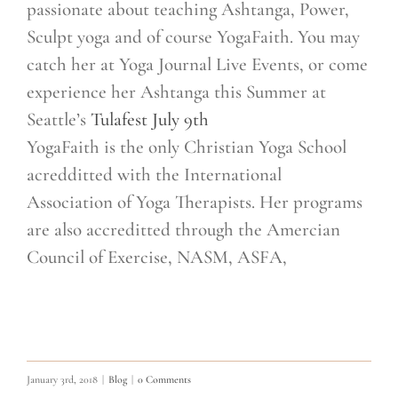
passionate about teaching Ashtanga, Power,
Sculpt yoga and of course YogaFaith. You may
catch her at Yoga Journal Live Events, or come
experience her Ashtanga this Summer at
Seattle’s
Tulafest July 9th
YogaFaith is the only Christian Yoga School
acredditted with the International
Association of Yoga Therapists. Her programs
are also accreditted through the Amercian
Council of Exercise, NASM, ASFA,
January 3rd, 2018
|
Blog
|
0 Comments