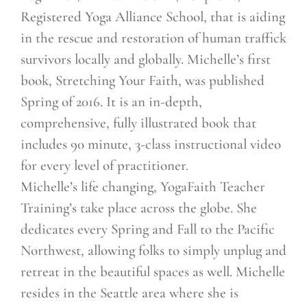
Registered Yoga Alliance School, that is aiding
in the rescue and restoration of human traffick
survivors locally and globally. Michelle’s first
book, Stretching Your Faith, was published
Spring of 2016. It is an in-depth,
comprehensive, fully illustrated book that
includes 90 minute, 3-class instructional video
for every level of practitioner.
Michelle’s life changing, YogaFaith Teacher
Training’s take place across the globe. She
dedicates every Spring and Fall to the Pacific
Northwest, allowing folks to simply unplug and
retreat in the beautiful spaces as well. Michelle
resides in the Seattle area where she is