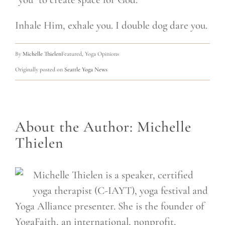
Inhale Him, exhale you. I double dog dare you.
By
Michelle Thielen
Featured, Yoga Opinions
Originally posted on
Seattle Yoga News
About the Author:
Michelle
Thielen
Michelle Thielen is a speaker, certified
yoga therapist (C-IAYT), yoga festival and
Yoga Alliance presenter. She is the founder of
YogaFaith, an international, nonprofit,