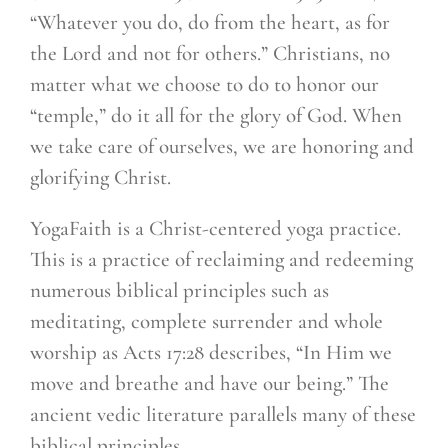
“Whatever you do, do from the heart, as for
the Lord and not for others.” Christians, no
matter what we choose to do to honor our
“temple,” do it all for the glory of God. When
we take care of ourselves, we are honoring and
glorifying Christ.
YogaFaith is a Christ-centered yoga practice.
This is a practice of reclaiming and redeeming
numerous biblical principles such as
meditating, complete surrender and whole
worship as Acts 17:28 describes, “In Him we
move and breathe and have our being.” The
ancient vedic literature parallels many of these
biblical principles.