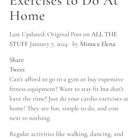
Exercises to Do At
Home
Last Updated: Original Post on
ALL THE
STUFF
January 7, 2024 ·
by
Minuca Elena
Share
Tweet
Can’t afford to go to a gym or buy expensive
fitness equipment? Want to stay fit but don’t
have the time? Just do your cardio exercises at
home! They are fun, simple to do, and cost
next to nothing.
Regular activities like walking, dancing, and