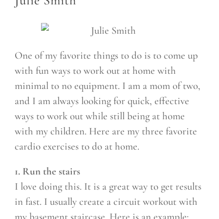
Julie Smith
One of my favorite things to do is to come up
with fun ways to work out at home with
minimal to no equipment. I am a mom of two,
and I am always looking for quick, effective
ways to work out while still being at home
with my children. Here are my three favorite
cardio exercises to do at home.
1. Run the stairs
I love doing this. It is a great way to get results
in fast. I usually create a circuit workout with
my basement staircase. Here is an example: