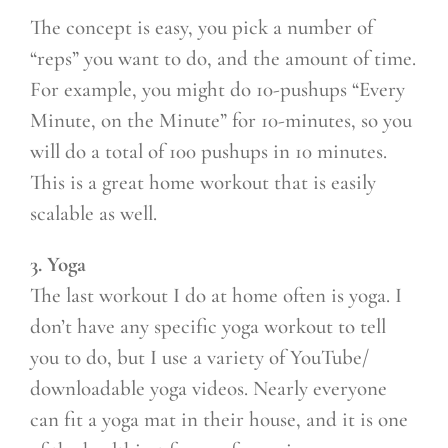
The concept is easy, you pick a number of
“reps” you want to do, and the amount of time.
For example, you might do 10-pushups “Every
Minute, on the Minute” for 10-minutes, so you
will do a total of 100 pushups in 10 minutes.
This is a great home workout that is easily
scalable as well.
3. Yoga
The last workout I do at home often is yoga. I
don’t have any specific yoga workout to tell
you to do, but I use a variety of YouTube/
downloadable yoga videos. Nearly everyone
can fit a yoga mat in their house, and it is one