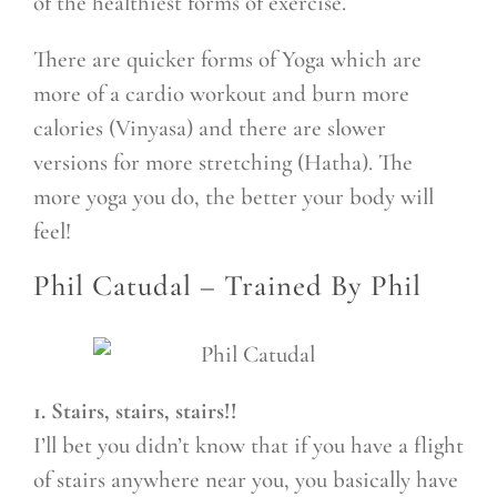
of the healthiest forms of exercise.
There are quicker forms of Yoga which are
more of a cardio workout and burn more
calories (Vinyasa) and there are slower
versions for more stretching (Hatha). The
more yoga you do, the better your body will
feel!
Phil Catudal –
Trained By Phil
1. Stairs, stairs, stairs!!
I’ll bet you didn’t know that if you have a flight
of stairs anywhere near you, you basically have