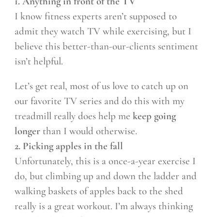
1. Anything in front of the TV
I know fitness experts aren’t supposed to
admit they watch TV while exercising, but I
believe this better-than-our-clients sentiment
isn’t helpful.
Let’s get real, most of us love to catch up on
our favorite TV series and do this with my
treadmill really does help me
keep going
longer
than I would otherwise.
2. Picking apples in the fall
Unfortunately, this is a once-a-year exercise I
do, but climbing up and down the ladder and
walking baskets of apples back to the shed
really is a great workout. I’m always thinking