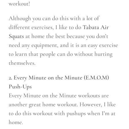
workout!
Although you can do this with a lot of
different exercises, I like to do
Tabata Air
Squats
at home the best because you don’t
need any equipment, and it is an easy exercise
to learn that people can do without hurting
themselves.
2. Every Minute on the Minute (E.M.O.M)
Push-Ups
Every Minute on the Minute workouts are
another great home workout. However, I like
to do this workout with pushups when I’m at
home.