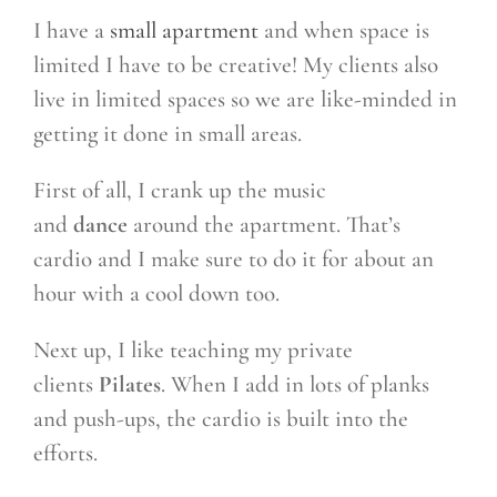
I have a
small apartment
and when space is
limited I have to be creative! My clients also
live in limited spaces so we are like-minded in
getting it done in small areas.
First of all, I crank up the music
and
dance
around the apartment. That’s
cardio and I make sure to do it for about an
hour with a cool down too.
Next up, I like teaching my private
clients
Pilates
. When I add in lots of planks
and push-ups, the cardio is built into the
efforts.