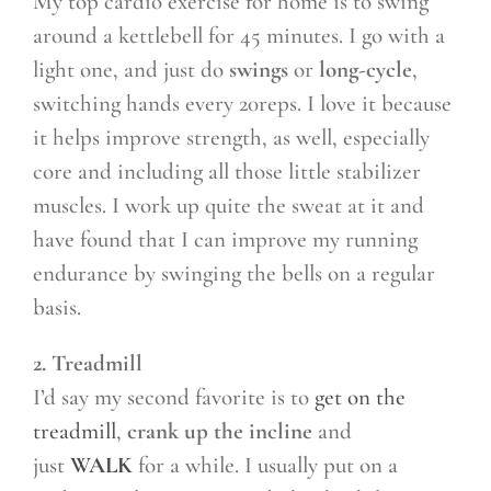
My top cardio exercise for home is to swing
around a kettlebell for 45 minutes. I go with a
light one, and just do
swings
or
long-cycle
,
switching hands every 20reps. I love it because
it helps improve strength, as well, especially
core and including all those little stabilizer
muscles. I work up quite the sweat at it and
have found that I can improve my running
endurance by swinging the bells on a regular
basis.
2. Treadmill
I’d say my second favorite is to
get on the
treadmill
,
crank up the incline
and
just
WALK
for a while. I usually put on a