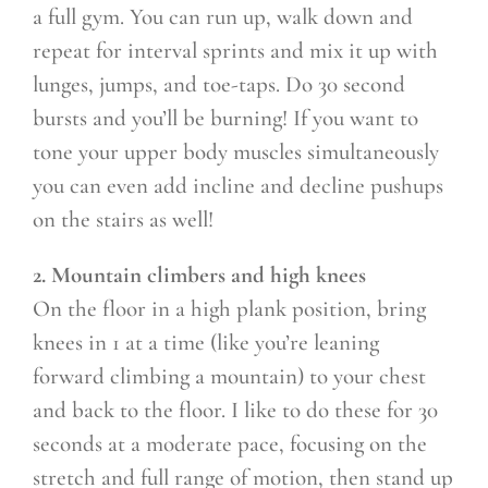
a full gym. You can run up, walk down and
repeat for interval sprints and mix it up with
lunges, jumps, and toe-taps. Do 30 second
bursts and you’ll be burning! If you want to
tone your upper body muscles simultaneously
you can even add incline and decline pushups
on the stairs as well!
2. Mountain climbers and high knees
On the floor in a high plank position, bring
knees in 1 at a time (like you’re leaning
forward climbing a mountain) to your chest
and back to the floor. I like to do these for 30
seconds at a moderate pace, focusing on the
stretch and full range of motion, then stand up