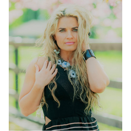
Larger
Image