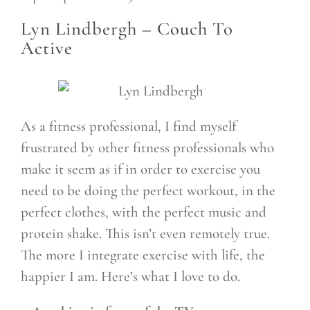
Lyn Lindbergh –
Couch To
Active
As a fitness professional, I find myself
frustrated by other fitness professionals who
make it seem as if in order to exercise you
need to be doing the perfect workout, in the
perfect clothes, with the perfect music and
protein shake. This isn’t even remotely true.
The more I integrate exercise with life, the
happier I am. Here’s what I love to do.