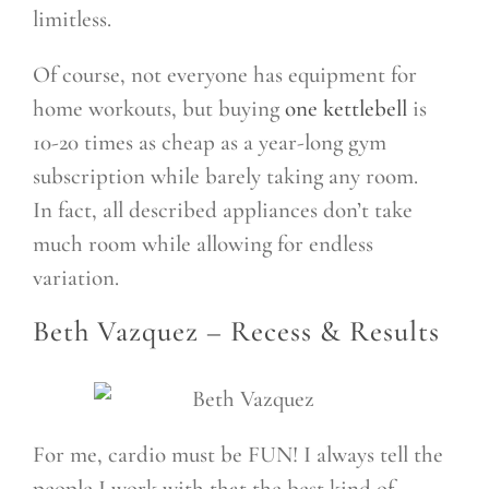
limitless.
Of course, not everyone has equipment for
home workouts, but buying
one kettlebell
is
10-20 times as cheap as a year-long gym
subscription while barely taking any room.
In fact, all described appliances don’t take
much room while allowing for endless
variation.
Beth Vazquez –
Recess & Results
For me, cardio must be FUN! I always tell the
people I work with that the best kind of