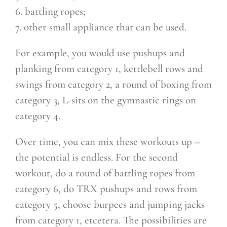
6. battling ropes;
7. other small appliance that can be used.
For example, you would use pushups and
planking from category 1, kettlebell rows and
swings from category 2, a round of boxing from
category 3, L-sits on the gymnastic rings on
category 4.
Over time, you can mix these workouts up –
the potential is endless. For the second
workout, do a round of battling ropes from
category 6, do TRX pushups and rows from
category 5, choose burpees and jumping jacks
from category 1, etcetera. The possibilities are