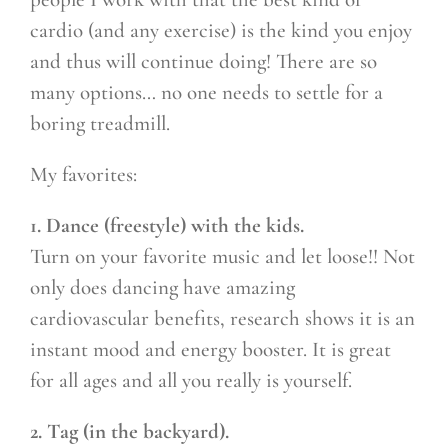
cardio (and any exercise) is the kind you enjoy
and thus will continue doing! There are so
many options… no one needs to settle for a
boring treadmill.
My favorites:
1. Dance (freestyle) with the kids.
Turn on your favorite music and let loose!! Not
only does dancing have amazing
cardiovascular benefits, research shows it is an
instant mood and energy booster. It is great
for all ages and all you really is yourself.
2. Tag (in the backyard).