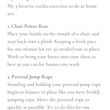
My 3 favorite cardio exercises to do at home
are:
1. Chair Power Run
Place your hands on the mouth of a chair and
step back into a plank. Keeping a brisk pace
for one minute (or try 50 strides) run in place.
Work to bring your knees into your chest as
best as you can for bonus core work.
2. Pretend Jump Rope
Standing and holding your pretend jump rope
begin to bounce in place like you were briskly
jumping rope. Move the pretend rope as
quickly as possible. Try to do this for one