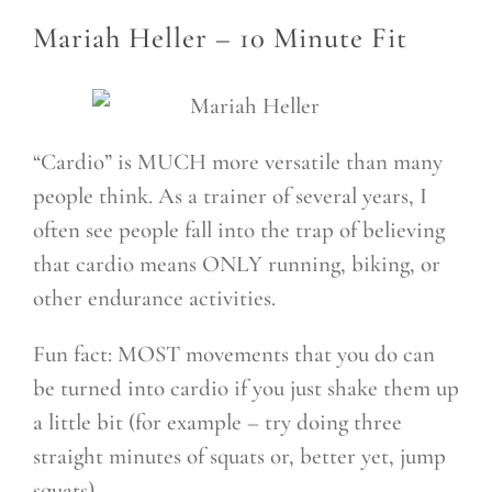
Mariah Heller –
10 Minute Fit
“Cardio” is MUCH more versatile than many
people think. As a trainer of several years, I
often see people fall into the trap of believing
that cardio means ONLY running, biking, or
other endurance activities.
Fun fact: MOST movements that you do can
be turned into cardio if you just shake them up
a little bit (for example – try doing three
straight minutes of squats or, better yet, jump
squats).