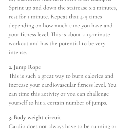
Sprint up and down the staircase x 2 minutes,
rest for 1 minute. Repeat that 4-5 times
depending on how much time you have and
your fitness level. This is about a 15-minute
workout and has the potential to be very
intense.
2. Jump Rope
This is such a great way to burn calories and
increase your cardiovascular fitness level. You
can time this activity or you can challenge
yourself to hit a certain number of jumps.
3. Body weight circuit
Cardio does not always have to be running or