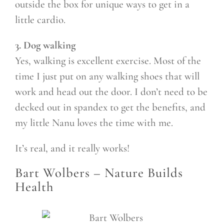
outside the box for unique ways to get in a
little cardio.
3. Dog walking
Yes, walking is excellent exercise. Most of the
time I just put on any walking shoes that will
work and head out the door. I don’t need to be
decked out in spandex to get the benefits, and
my little Nanu loves the time with me.
It’s real, and it really works!
Bart Wolbers –
Nature Builds
Health