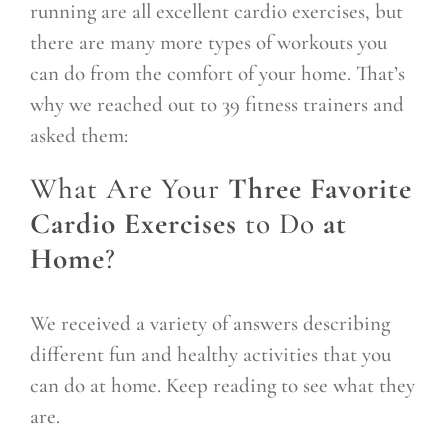
running are all excellent cardio exercises, but
there are many more types of workouts you
can do from the comfort of your home. That’s
why we reached out to 39 fitness trainers and
asked them:
What Are Your
Three Favorite
Cardio Exercises
to Do
at
Home
?
We received a variety of answers describing
different fun and healthy activities that you
can do at home. Keep reading to see what they
are.