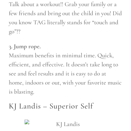
Talk about a workout!! Grab your family or a
few friends and bring out the child in you! Did
you know TAG literally stands for “touch and
go”??
3. Jump rope.
Maximum benefits in minimal time. Quick,
efficient, and effective. It doesn’t take long to
see and feel results and it is easy to do at
home, indoors or out, with your favorite music
is blasting.
KJ Landis –
Superior Self