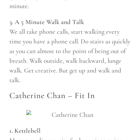
minute.
3. A 5 Minute Walk and Talk
We all take phone calls, start walking every
time you have a phone call. Do stairs as quickly
as you can almost to the point of being out of
breath. Walk outside, walk backward, lunge
walk. Get creative. But get up and walk and
talk.
Catherine Chan –
Fit In
1. Kettlebell