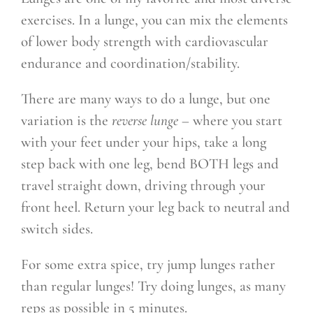
exercises. In a lunge, you can mix the elements
of lower body strength with cardiovascular
endurance and coordination/stability.
There are many ways to do a lunge, but one
variation is the
reverse lunge
– where you start
with your feet under your hips, take a long
step back with one leg, bend BOTH legs and
travel straight down, driving through your
front heel. Return your leg back to neutral and
switch sides.
For some extra spice, try jump lunges rather
than regular lunges! Try doing lunges, as many
reps as possible in 5 minutes.