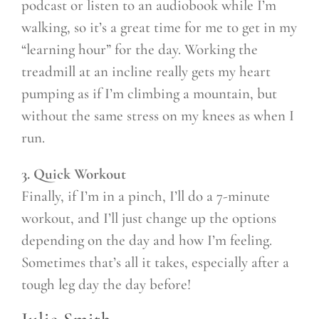
podcast or listen to an audiobook while I’m
walking, so it’s a great time for me to get in my
“learning hour” for the day. Working the
treadmill at an incline really gets my heart
pumping as if I’m climbing a mountain, but
without the same stress on my knees as when I
run.
3. Quick Workout
Finally, if I’m in a pinch, I’ll do a 7-minute
workout, and I’ll just change up the options
depending on the day and how I’m feeling.
Sometimes that’s all it takes, especially after a
tough leg day the day before!