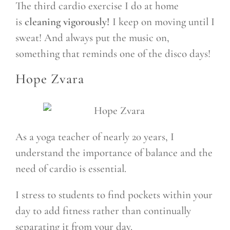
The third cardio exercise I do at home
is
cleaning vigorously!
I keep on moving until I
sweat! And always put the music on,
something that reminds one of the disco days!
Hope Zvara
As a yoga teacher of nearly 20 years, I
understand the importance of balance and the
need of cardio is essential.
I stress to students to find pockets within your
day to add fitness rather than continually
separating it from your day.