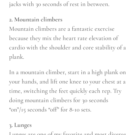
jacks with 30 seconds of rest in between.
2. Mountain climbers
Mountain climbers are a fantastic exercise
because they mix the heart rate elevation of
cardio with the shoulder and core stability of a
plank.
In a mountain climber, start in a high plank on
your hands, and lift one knee to your chest at a
time, switching the feet quickly each rep. Try
doing mountain climbers for 30 seconds
“on”/15 seconds “off” for 8-10 sets.
3. Lunges
Lunges are one of my favorite and most diverse