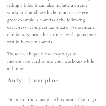
riding a bike. It can also include a circuit
workout that allows little to no rest. Here is a
great example: 3 rounds of the following
exercises- 15 burpees, 20 squats, 30 mountain
climbers. Repeat this 3 times, with 30 seconds
rest in between rounds.
These are all quick and easy ways to
incorporate cardio into your workouts while
at home.
Andy –
Laseripl.net
I’m one of those people who doesn’t like to go