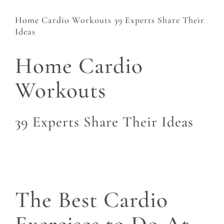
Home Cardio Workouts 39 Experts Share Their
Ideas
Home Cardio
Workouts
39 Experts Share Their Ideas
The Best Cardio