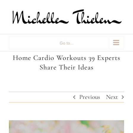
Skip
to
content
Go to...
Home Cardio Workouts 39 Experts
Share Their Ideas
Previous
Next
View