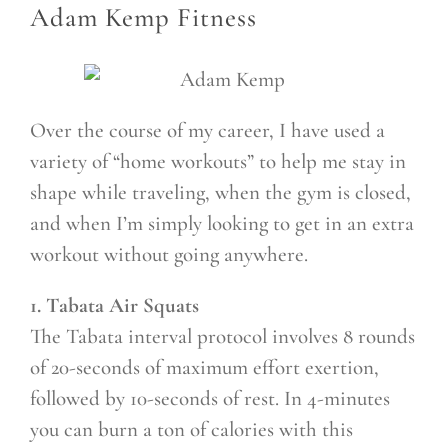
Adam Kemp Fitness
Over the course of my career, I have used a
variety of “home workouts” to help me stay in
shape while traveling, when the gym is closed,
and when I’m simply looking to get in an extra
workout without going anywhere.
1. Tabata Air Squats
The Tabata interval protocol involves 8 rounds
of 20-seconds of maximum effort exertion,
followed by 10-seconds of rest. In 4-minutes
you can burn a ton of calories with this