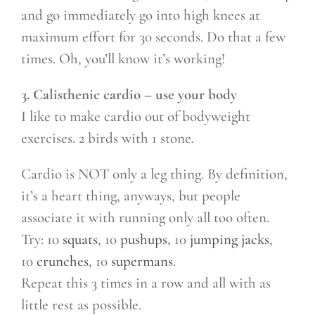
and go immediately go into high knees at
maximum effort for 30 seconds. Do that a few
times. Oh, you’ll know it’s working!
3. Calisthenic cardio – use your body
I like to make cardio out of bodyweight
exercises. 2 birds with 1 stone.
Cardio is NOT only a leg thing. By definition,
it’s a heart thing, anyways, but people
associate it with running only all too often.
Try: 10
squats
, 10
pushups
, 10
jumping jacks
,
10
crunches
, 10
supermans
.
Repeat this 3 times in a row and all with as
little rest as possible.