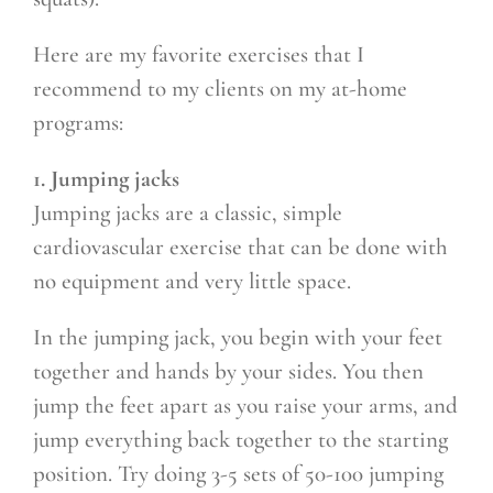
Here are my favorite exercises that I
recommend to my clients on my at-home
programs:
1. Jumping jacks
Jumping jacks are a classic, simple
cardiovascular exercise that can be done with
no equipment and very little space.
In the jumping jack, you begin with your feet
together and hands by your sides. You then
jump the feet apart as you raise your arms, and
jump everything back together to the starting
position. Try doing 3-5 sets of 50-100 jumping