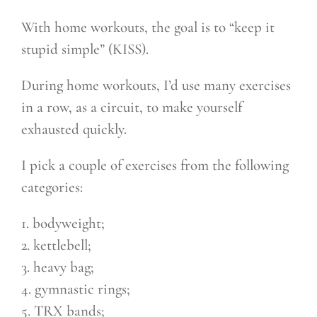
With home workouts, the goal is to “keep it
stupid simple” (KISS).
During home workouts, I’d use many exercises
in a row, as a circuit, to make yourself
exhausted quickly.
I pick a couple of exercises from the following
categories:
1. bodyweight;
2. kettlebell;
3. heavy bag;
4. gymnastic rings;
5. TRX bands;