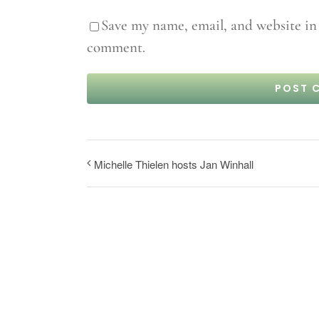
Save my name, email, and website in 
comment.
Michelle Thielen hosts Jan Winhall