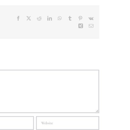
Facebook
X
Reddit
LinkedIn
WhatsApp
Tumblr
Pinterest
Vk
Xing
Email