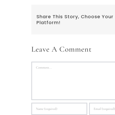
Share This Story, Choose Your
Platform!
Leave A Comment
Comment