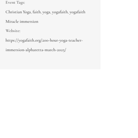
Event Tags:
Christian Yoga
,
faith
,
yoga
,
yogafaith
,
yogafaith
Miracle immersion
Website:
https://yogafaith.org/200-hour-yoga-teacher-
immersion-alpharetta-march-2025/