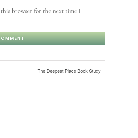
this browser for the next time I
The Deepest Place Book Study