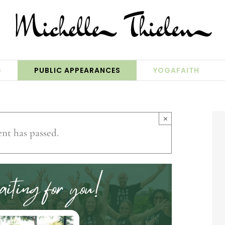
S
PUBLIC APPEARANCES
YOGAFAITH
×
ent has passed.