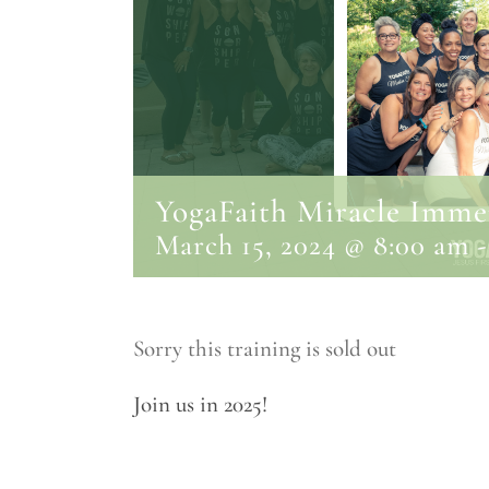
YogaFaith Miracle Immer
March 15, 2024 @ 8:00 am
Sorry this training is sold out
Join us in 2025!