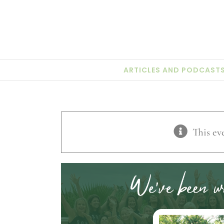
Skip
to
content
ARTICLES AND PODCAST
This ev