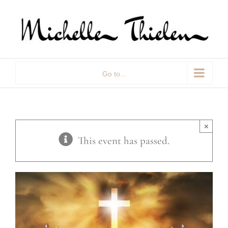
Skip
to
content
Go to...
×
This event has passed.