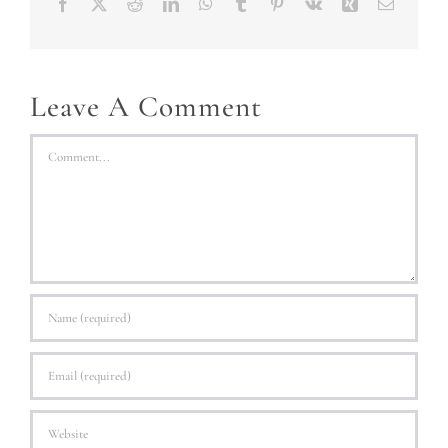
Facebook
X
Reddit
LinkedIn
WhatsApp
Tumblr
Pinterest
Vk
Xing
Email
Leave A Comment
Comment