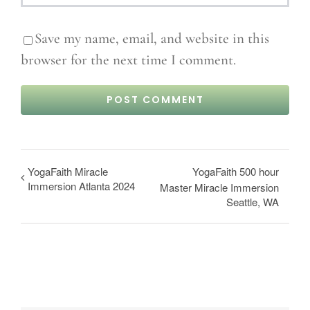
Save my name, email, and website in this
browser for the next time I comment.
YogaFaith Miracle
YogaFaith 500 hour
Immersion Atlanta 2024
Master Miracle Immersion
Seattle, WA