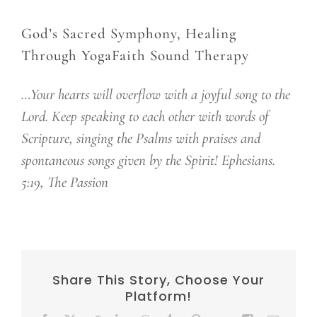
God’s Sacred Symphony, Healing
Through YogaFaith Sound Therapy
…Your hearts will overflow with a joyful song to the
Lord. Keep speaking to each other with words of
Scripture, singing the Psalms with praises and
spontaneous songs given by the Spirit! Ephesians.
5:19, The Passion
Share This Story, Choose Your
Platform!