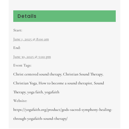
Details
Start:
June 1, 2025 @ 8:00 am
End:
June 30, 2025 @ 5:00 pm
Event Tags:
Christ centered sound therapy
,
Christian Sound Therapy
,
Christian Yoga
,
How to become a sound therapist
,
Sound
Therapy
,
yoga faith
,
yogafaith
Website:
https://yogafaith.org/product/gods-sacred-symphony-healing-
through-yogafaith-sound-therapy/