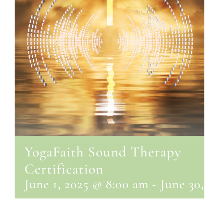
YogaFaith Sound Therapy
Certification
June 1, 2025 @ 8:00 am
-
June 30, 2