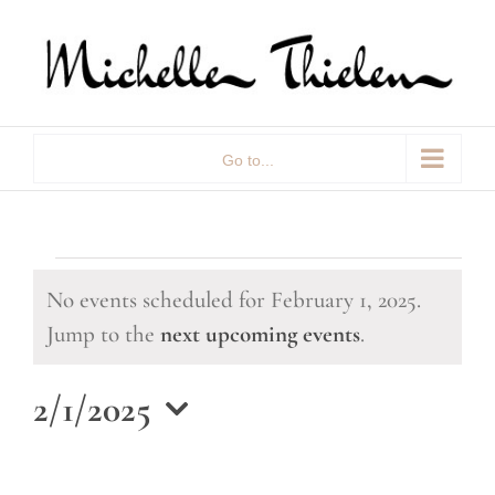
Skip
to
content
Go to...
Events
No events scheduled for February 1, 2025.
for
Notice
Jump to the
next upcoming events
.
February
2/1/2025
1,
Select
date.