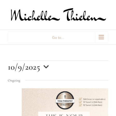
Skip
to
content
Go to...
Events
10/9/2025
Select
for
Ongoing
date.
October
9,