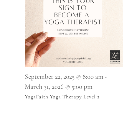
2025
September 22, 2025 @ 8:00 am
-
March 31, 2026 @ 5:00 pm
YogaFaith Yoga Therapy Level 2