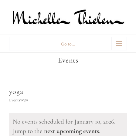
Skip
to
content
Go to...
Events
yoga
yoga
Events
Events
No events scheduled for January 10, 2026.
for
Notice
Jump to the
next upcoming events
.