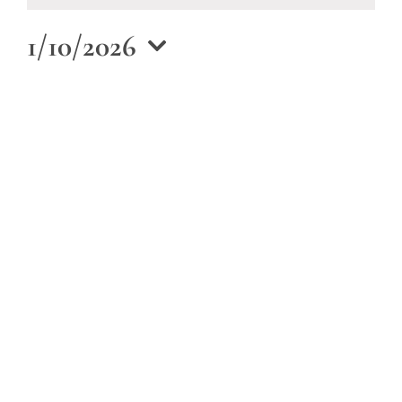
January
10,
1/10/2026
2026
Select
date.