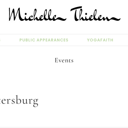
S
PUBLIC APPEARANCES
YOGAFAITH
Events
tersburg