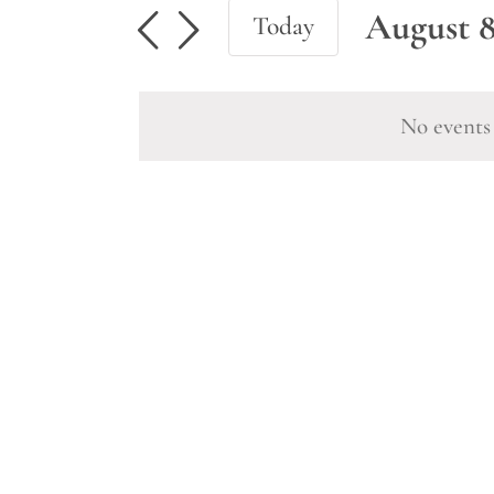
Events
August 8
Today
for
Select
August
date.
No events 
8,
2026