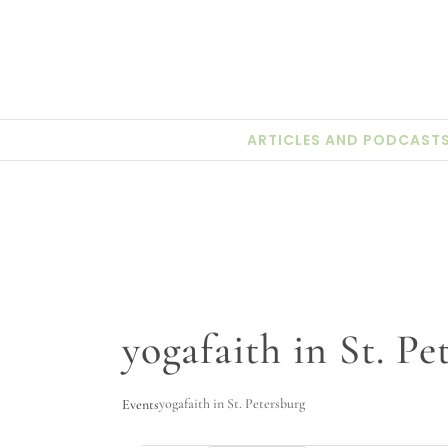
Skip
to
content
ARTICLES AND PODCAST
yogafaith in St. Pe
yogafaith in St. Petersburg
Events