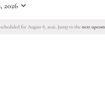
, 2026
scheduled for August 8, 2026. Jump to the
next upcom
Notice