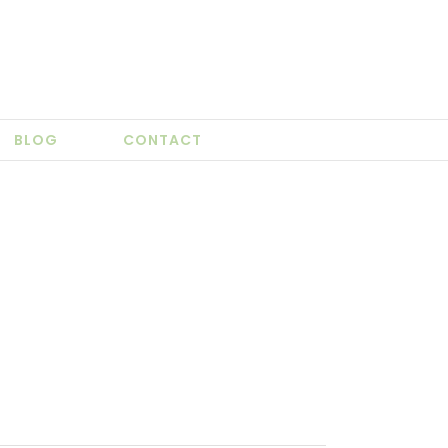
BLOG
CONTACT