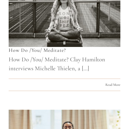
How Do /You/ Meditate?
How Do /You/ Meditate? Clay Hamilton
interviews Michelle Thielen, a [...]
Read More