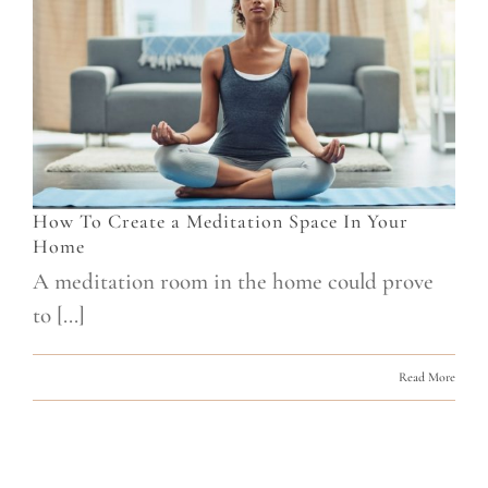
How To Create a Meditation Space In Your
Home
A meditation room in the home could prove
to [...]
Read More