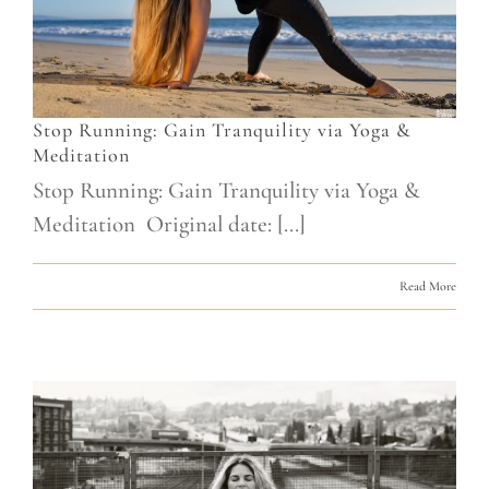
Stop Running: Gain Tranquility via Yoga &
Meditation
Stop Running: Gain Tranquility via Yoga &
Meditation Original date: [...]
Read More