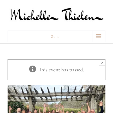
Skip
to
content
Go to...
×
This event has passed.