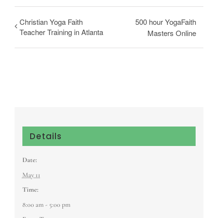
Christian Yoga Faith
500 hour YogaFaith
Teacher Training in Atlanta
Masters Online
Details
Date:
May 11
Time:
8:00 am - 5:00 pm