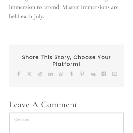
immersion to attend. Master Immersions are
held each July.
Share This Story, Choose Your
Platform!
Facebook
X
Reddit
LinkedIn
WhatsApp
Tumblr
Pinterest
Vk
Xing
Email
Leave A Comment
Comment