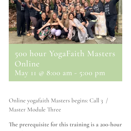
500 hour YogaFaith Masters
Online
May 11 @ 8:00 am
-
5:00 pm
Online yogafaith Masters begins: Call 3 /
Master Module Three
The prerequisite for this training is a 200-hour