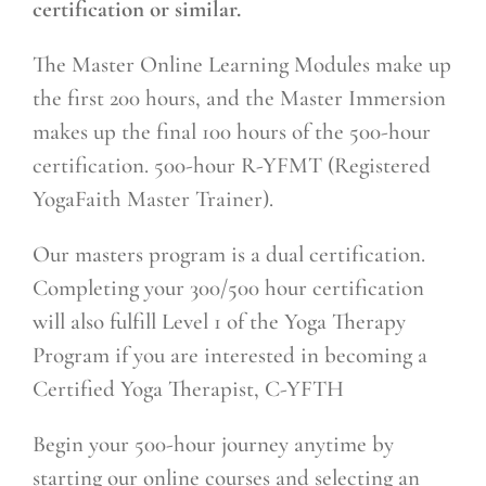
certification or similar.
The Master Online Learning Modules make up
the first 200 hours, and the Master Immersion
makes up the final 100 hours of the 500-hour
certification. 500-hour R-YFMT (Registered
YogaFaith Master Trainer).
Our masters program is a dual certification.
Completing your 300/500 hour certification
will also fulfill Level 1 of the Yoga Therapy
Program if you are interested in becoming a
Certified Yoga Therapist, C-YFTH
Begin your 500-hour journey anytime by
starting our online courses and selecting an