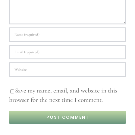
Save my name, email, and website in this
browser for the next time I comment.