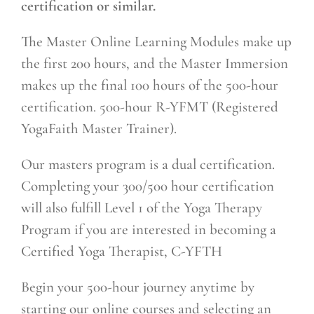
certification or similar.
The Master Online Learning Modules make up
the first 200 hours, and the Master Immersion
makes up the final 100 hours of the 500-hour
certification. 500-hour R-YFMT (Registered
YogaFaith Master Trainer).
Our masters program is a dual certification.
Completing your 300/500 hour certification
will also fulfill Level 1 of the Yoga Therapy
Program if you are interested in becoming a
Certified Yoga Therapist, C-YFTH
Begin your 500-hour journey anytime by
starting our online courses and selecting an