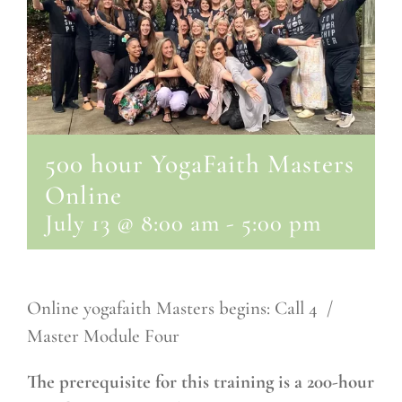
500 hour YogaFaith Masters
Online
July 13 @ 8:00 am
-
5:00 pm
Online yogafaith Masters begins: Call 4 /
Master Module Four
The prerequisite for this training is a 200-hour