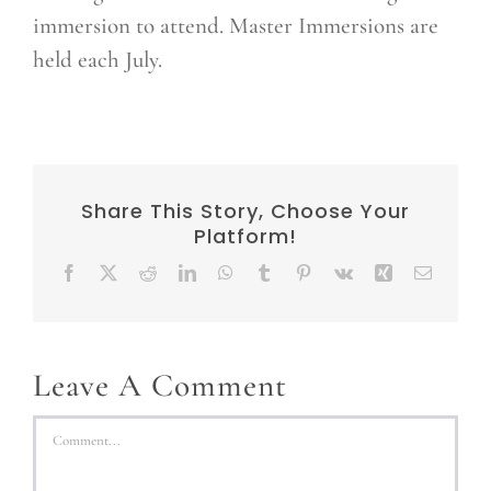
immersion to attend. Master Immersions are
held each July.
Share This Story, Choose Your
Platform!
Facebook
X
Reddit
LinkedIn
WhatsApp
Tumblr
Pinterest
Vk
Xing
Email
Leave A Comment
Comment