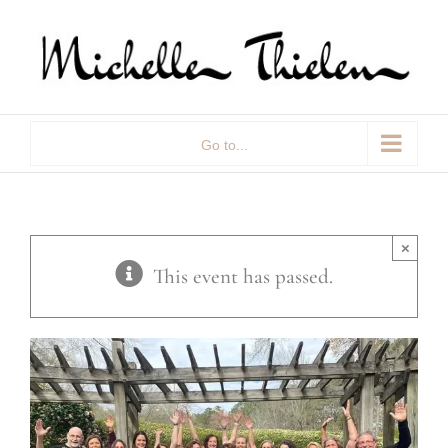
Skip
to
content
Go to...
×
This event has passed.