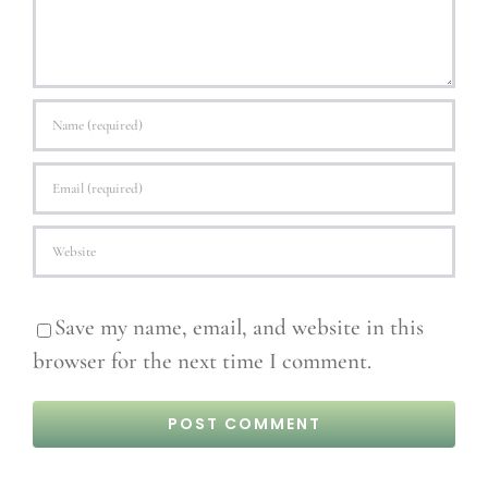
Save my name, email, and website in this
browser for the next time I comment.