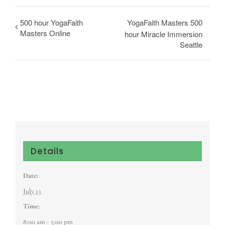
500 hour YogaFaith
YogaFaith Masters 500
Masters Online
hour Miracle Immersion
Seattle
Details
Date:
July 13
Time:
8:00 am - 5:00 pm